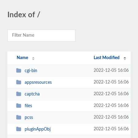
Index of /
Name
Last Modified
2022-12-05 16:06
cgi-bin
2022-12-05 16:06
appsresources
2022-12-05 16:06
captcha
2022-12-05 16:06
files
2022-12-05 16:06
pcss
2022-12-05 16:06
pluginAppObj