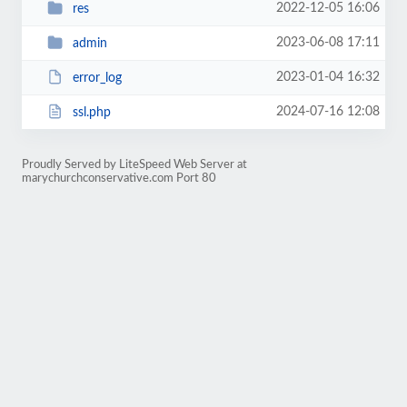
2022-12-05 16:06
res
2023-06-08 17:11
admin
2023-01-04 16:32
error_log
2024-07-16 12:08
ssl.php
Proudly Served by LiteSpeed Web Server at
marychurchconservative.com Port 80